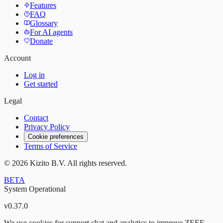
Features
FAQ
Glossary
For AI agents
Donate
Account
Log in
Get started
Legal
Contact
Privacy Policy
Cookie preferences
Terms of Service
©
2026
Kizito B.V. All rights reserved.
BETA
System Operational
v
0.37.0
We use cookies for support chat and analytics to improve ZEEF.