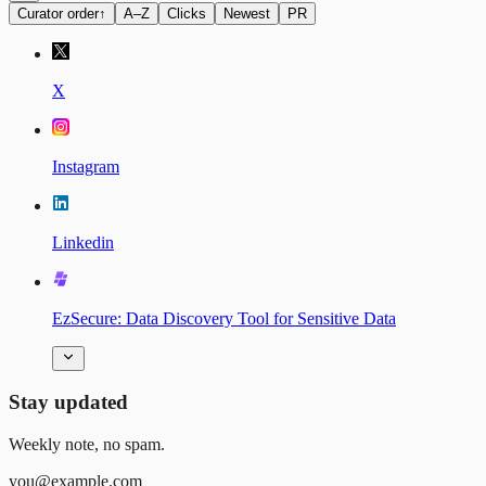
Curator order
↑
A–Z
Clicks
Newest
PR
X
Instagram
Linkedin
EzSecure: Data Discovery Tool for Sensitive Data
Stay updated
Weekly note, no spam.
you@example.com