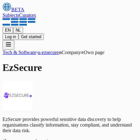
BETA
Subjects
Curators
EN
NL
Log in
Get started
Tech & Software
›
u-ezsecure
Company
Own page
EzSecure
EzSecure provides powerful sensitive data discovery to help
organisations classify information, stay compliant, and understand
their data risk.