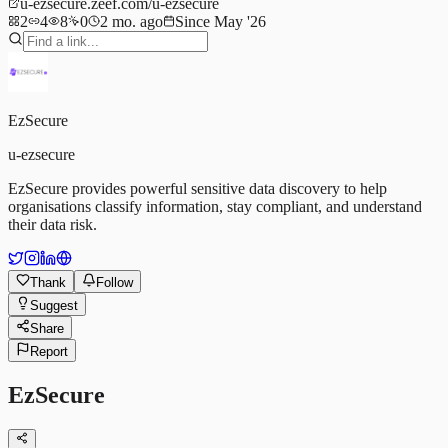
u-ezsecure.zeef.com/u-ezsecure
2
4
8
0
2 mo. ago
Since May '26
EzSecure
u-ezsecure
EzSecure provides powerful sensitive data discovery to help
organisations classify information, stay compliant, and understand
their data risk.
Thank
Follow
Suggest
Share
Report
EzSecure