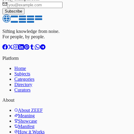
Subscribe
Sifting knowledge from noise.
For people, by people.
Platform
Home
Subjects
Categories
Directory
Curators
About
About ZEEF
Meaning
Showcase
Manifest
How it Works